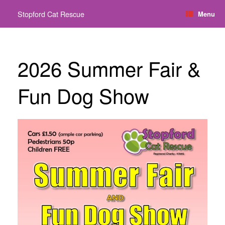
Skip
Stopford Cat Rescue
Menu
to
content
2026 Summer Fair &
Fun Dog Show