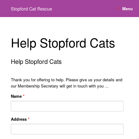
Skip
Stopford Cat Rescue
Menu
to
content
Help Stopford Cats
Help Stopford Cats
Thank you for offering to help. Please give us your details and
our Membership Secretary will get in touch with you ...
Name
*
Address
*