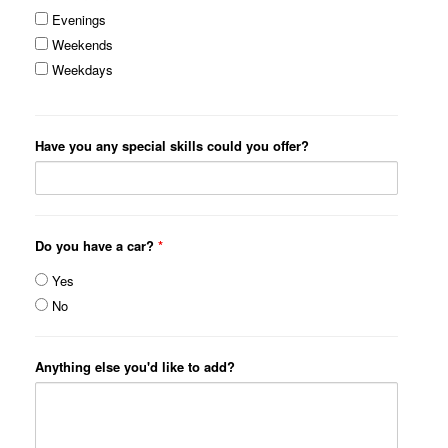
Evenings
Weekends
Weekdays
Have you any special skills could you offer?
Do you have a car?
*
Yes
No
Anything else you'd like to add?