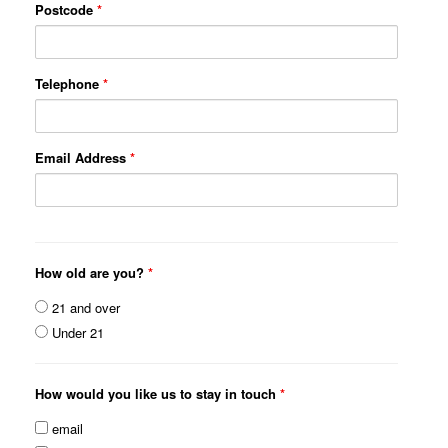
Postcode
*
Telephone
*
Email Address
*
How old are you?
*
21 and over
Under 21
How would you like us to stay in touch
*
email