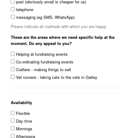
post (obviously email is cheaper for us)
telephone
messaging (eg SMS, WhatsApp)
Please indicate all methods with which you are happy.
These are the areas where we need specific help at the
moment. Do any appeal to you?
Helping at fundraising events
Co-ordinating fundraising events
Crafters - making things to sell
Vet runners - taking cats to the vets in Gatley
Availability
Flexible
Day time
Mornings
Afternoons