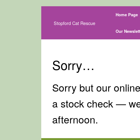
Skip
Home Page
to
content
Stopford Cat Rescue
Our Newslett
Sorry…
Sorry but our online
a stock check — we
afternoon.