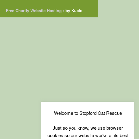
Free Charity Website Hosting :
by Kualo
Welcome to Stopford Cat Rescue
Just so you know, we use browser
cookies so our website works at its best