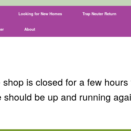
Looking for New Homes
Trap Neuter Return
er
About
 shop is closed for a few hours 
 should be up and running aga