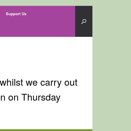
Support Us
whilst we carry out
in on Thursday