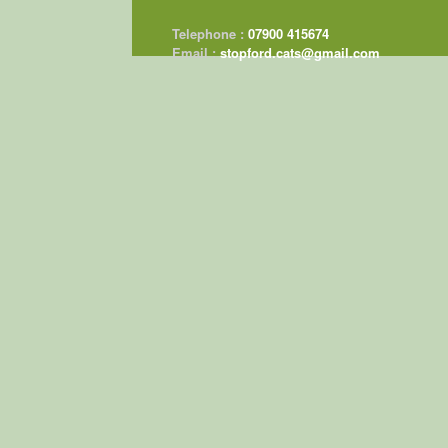
Telephone :
07900 415674
Email :
stopford.cats@gmail.com