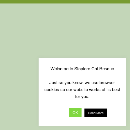
Welcome to Stopford Cat Rescue
Just so you know, we use browser
cookies so our website works at its best
for you.
OK
Read More