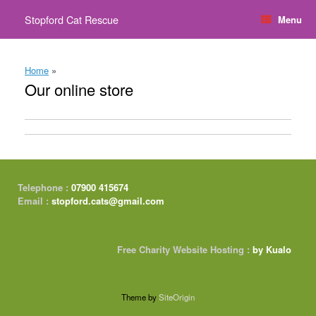
Skip
Stopford Cat Rescue
Menu
to
content
Home
»
Our online store
Telephone :
07900 415674
Email :
stopford.cats@gmail.com
Free Charity Website Hosting :
by Kualo
Theme by
SiteOrigin