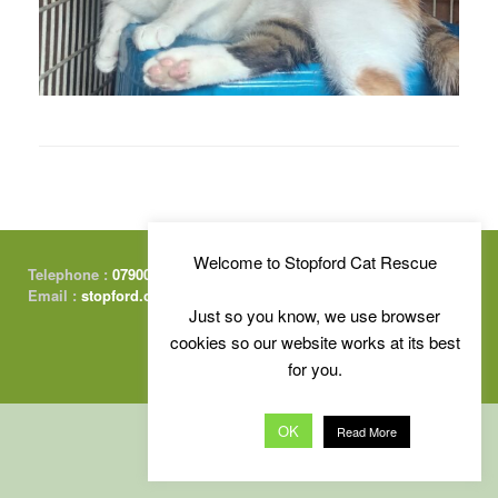
Welcome to Stopford Cat Rescue
Telephone :
07900 415674
Email :
stopford.cats@gmail.com
Just so you know, we use browser
cookies so our website works at its best
for you.
Free Charity Website Hosting :
by Kualo
OK
Read More