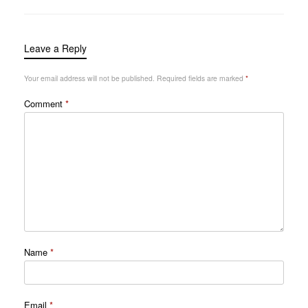
Leave a Reply
Your email address will not be published.
Required fields are marked
*
Comment
*
Name
*
Email
*