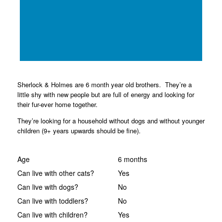
Sherlock & Holmes are 6 month year old brothers. They’re a
little shy with new people but are full of energy and looking for
their fur-ever home together.
They’re looking for a household without dogs and without younger
children (9+ years upwards should be fine).
Age
6 months
Can live with other cats?
Yes
Can live with dogs?
No
Can live with toddlers?
No
Can live with children?
Yes