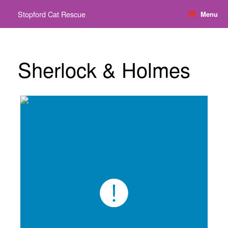
Skip
Stopford Cat Rescue
Menu
to
content
Sherlock & Holmes