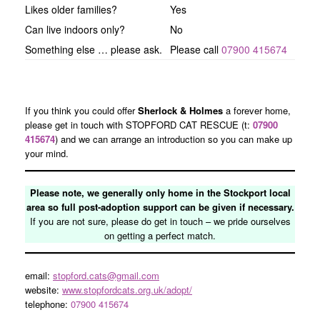
Likes older families?
Yes
Can live indoors only?
No
Something else … please ask.
Please call
07900 415674
If you think you could offer
Sherlock & Holmes
a forever home,
please get in touch with STOPFORD CAT RESCUE (t:
07900
415674
) and we can arrange an introduction so you can make up
your mind.
Please note, we generally only home in the Stockport local
area so full post-adoption support can be given if necessary.
If you are not sure, please do get in touch – we pride ourselves
on getting a perfect match.
email:
stopford.cats@gmail.com
website:
www.stopfordcats.org.uk/adopt/
telephone:
07900 415674