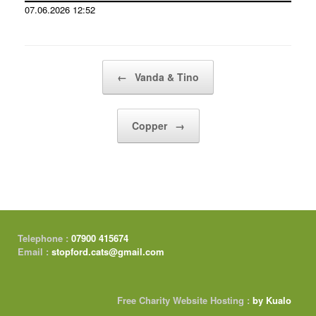
07.06.2026 12:52
Post navigation
←
Vanda & Tino
Copper
→
Telephone :
07900 415674
Email :
stopford.cats@gmail.com
Free Charity Website Hosting :
by Kualo