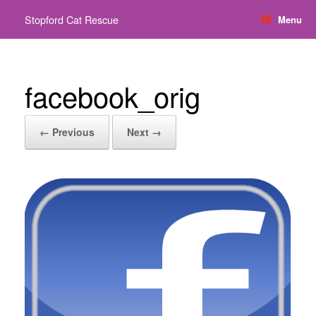
Skip
Stopford Cat Rescue
Menu
to
content
facebook_orig
← Previous
Next →