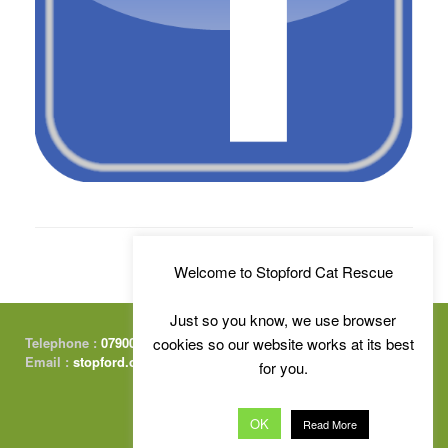
Welcome to Stopford Cat Rescue
Just so you know, we use browser
cookies so our website works at its best
Telephone :
07900 415674
Email :
stopford.cats@gmail.com
for you.
OK
Read More
Free Charity Website Hosting :
by Kualo