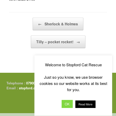
Post navigation
←
Sherlock & Holmes
Tilly – pocket rocket!
→
Welcome to Stopford Cat Rescue
Just so you know, we use browser
Telephone :
07900 415674
cookies so our website works at its best
Email :
stopford.cats@gmail.com
for you.
OK
Read More
Free Charity Website Hosting :
by Kualo