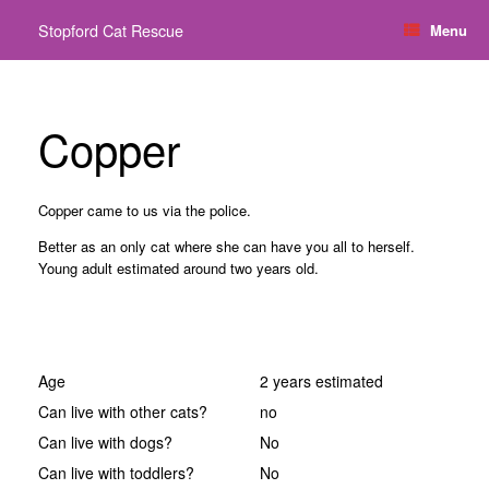
Skip
Stopford Cat Rescue
Menu
to
content
Copper
Copper came to us via the police.
Better as an only cat where she can have you all to
herself.
Young adult estimated around two years old.
Age
2 years estimated
Can live with other cats?
no
Can live with dogs?
No
Can live with toddlers?
No