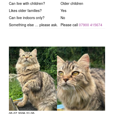
Can live with children?
Older children
Likes older families?
Yes
Can live indoors only?
No
Something else … please ask.
Please call
07900 415674
05.07.2026 21:05