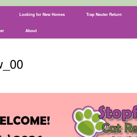
Looking for New Homes
Trap Neuter Return
er
About
w_00