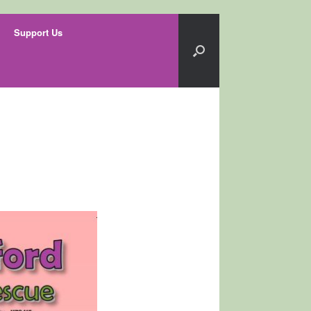
Support Us