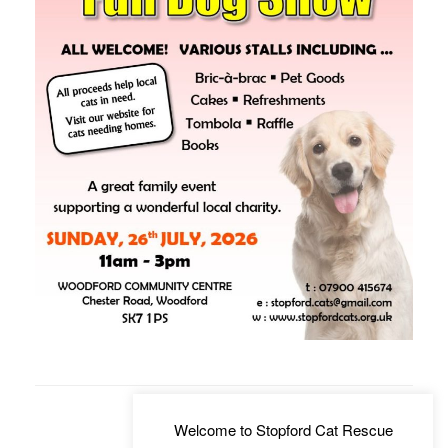
Welcome to Stopford Cat Rescue