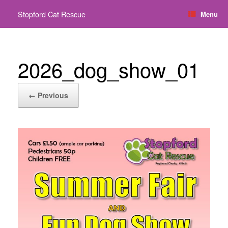
Skip
Stopford Cat Rescue
Menu
to
content
2026_dog_show_01
← Previous